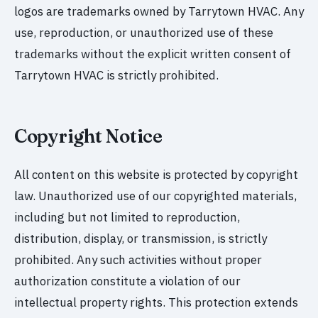
logos are trademarks owned by Tarrytown HVAC. Any
use, reproduction, or unauthorized use of these
trademarks without the explicit written consent of
Tarrytown HVAC is strictly prohibited.
Copyright Notice
All content on this website is protected by copyright
law. Unauthorized use of our copyrighted materials,
including but not limited to reproduction,
distribution, display, or transmission, is strictly
prohibited. Any such activities without proper
authorization constitute a violation of our
intellectual property rights. This protection extends