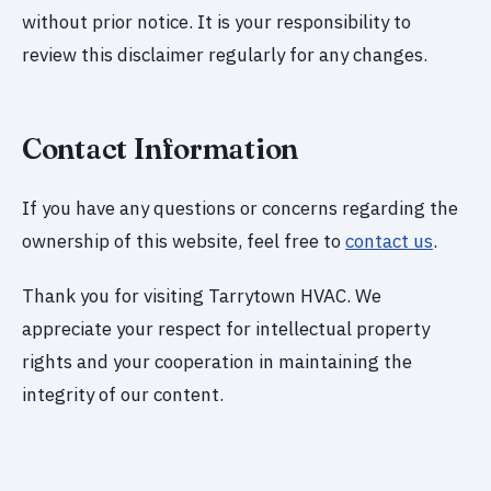
without prior notice. It is your responsibility to
review this disclaimer regularly for any changes.
Contact Information
If you have any questions or concerns regarding the
ownership of this website, feel free to
contact us
.
Thank you for visiting Tarrytown HVAC. We
appreciate your respect for intellectual property
rights and your cooperation in maintaining the
integrity of our content.