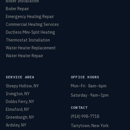
Boiler Installation
Boiler Repair
Emergency Heating Repair
Commercial Heating Services
Ductless Mini-Split Heating
Thermostat Installation
Water Heater Replacement
Water Heater Repair
SERVICE AREA
OFFICE HOURS
Sleepy Hollow, NY
Mon–Fri · 8am–6pm
Irvington, NY
Saturday · 9am–1pm
Dobbs Ferry, NY
CONTACT
Elmsford, NY
(914) 998-7718
Greenburgh, NY
Ardsley, NY
Tarrytown, New York