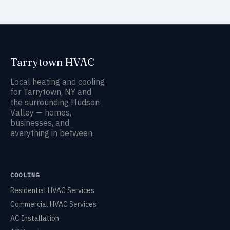
Tarrytown HVAC
Local heating and cooling
for Tarrytown, NY and
the surrounding Hudson
Valley — homes,
businesses, and
everything in between.
COOLING
Residential HVAC Services
Commercial HVAC Services
AC Installation