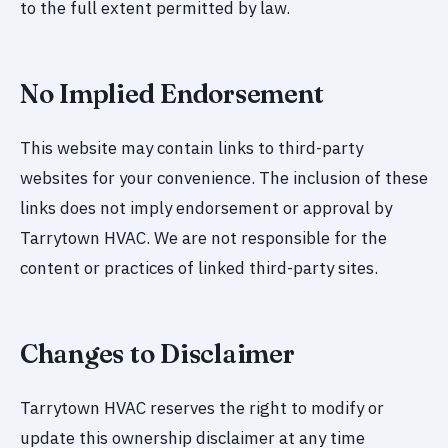
to the full extent permitted by law.
No Implied Endorsement
This website may contain links to third-party
websites for your convenience. The inclusion of these
links does not imply endorsement or approval by
Tarrytown HVAC. We are not responsible for the
content or practices of linked third-party sites.
Changes to Disclaimer
Tarrytown HVAC reserves the right to modify or
update this ownership disclaimer at any time