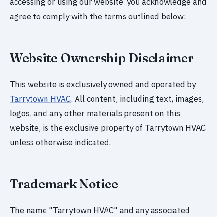
accessing or using our website, you acknowledge and
agree to comply with the terms outlined below:
Website Ownership Disclaimer
This website is exclusively owned and operated by
Tarrytown HVAC
. All content, including text, images,
logos, and any other materials present on this
website, is the exclusive property of Tarrytown HVAC
unless otherwise indicated.
Trademark Notice
The name "Tarrytown HVAC" and any associated