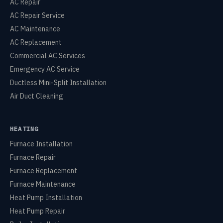
AC Repair
AC Repair Service
AC Maintenance
AC Replacement
Commercial AC Services
Emergency AC Service
Ductless Mini-Split Installation
Air Duct Cleaning
HEATING
Furnace Installation
Furnace Repair
Furnace Replacement
Furnace Maintenance
Heat Pump Installation
Heat Pump Repair