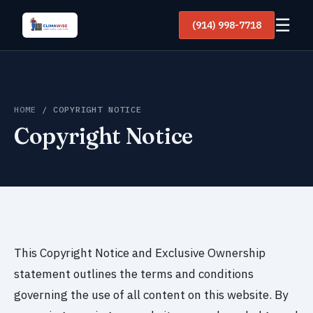
☰
(914) 998-7718
HOME
/ COPYRIGHT NOTICE
Copyright Notice
This Copyright Notice and Exclusive Ownership
statement outlines the terms and conditions
governing the use of all content on this website. By