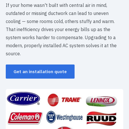
If your home wasn't built with central air in mind,
outdated or missing ductwork can lead to uneven
cooling — some rooms cold, others stuffy and warm.
That inefficiency drives your energy bills up as the
system works harder to compensate. Upgrading to a
modern, properly installed AC system solves it at the
source.
Get an installation quote