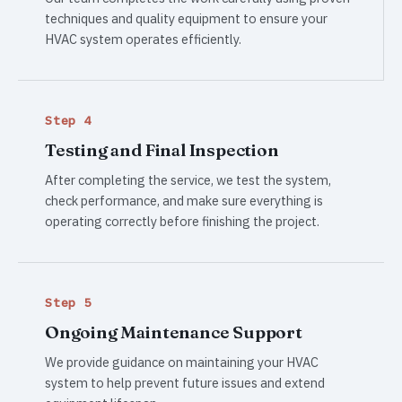
techniques and quality equipment to ensure your
HVAC system operates efficiently.
Step 4
Testing and Final Inspection
After completing the service, we test the system,
check performance, and make sure everything is
operating correctly before finishing the project.
Step 5
Ongoing Maintenance Support
We provide guidance on maintaining your HVAC
system to help prevent future issues and extend