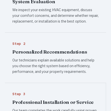
System Evaluation
We inspect your existing HVAC equipment, discuss
your comfort concerns, and determine whether repair,
replacement, or installation is the best option.
Step 2
Personalized Recommendations
Our technicians explain available solutions and help
you choose the right system based on efficiency,
performance, and your property requirements.
Step 3
Professional Installation or Service
Our team completes the work carefully using proven