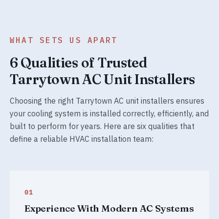
WHAT SETS US APART
6 Qualities of Trusted
Tarrytown AC Unit Installers
Choosing the right Tarrytown AC unit installers ensures
your cooling system is installed correctly, efficiently, and
built to perform for years. Here are six qualities that
define a reliable HVAC installation team:
01
Experience With Modern AC Systems