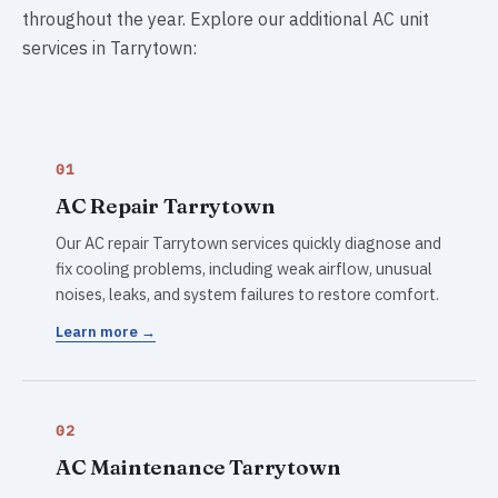
throughout the year. Explore our additional AC unit
services in Tarrytown:
01
AC Repair Tarrytown
Our AC repair Tarrytown services quickly diagnose and
fix cooling problems, including weak airflow, unusual
noises, leaks, and system failures to restore comfort.
Learn more →
02
AC Maintenance Tarrytown