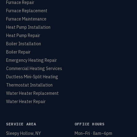
Furnace Repair
Furnace Replacement
Furnace Maintenance
Heat Pump Installation
Heat Pump Repair
Boiler Installation
Boiler Repair
Emergency Heating Repair
Commercial Heating Services
Ductless Mini-Split Heating
Thermostat Installation
Water Heater Replacement
Water Heater Repair
SERVICE AREA
OFFICE HOURS
Sleepy Hollow, NY
Mon–Fri · 8am–6pm