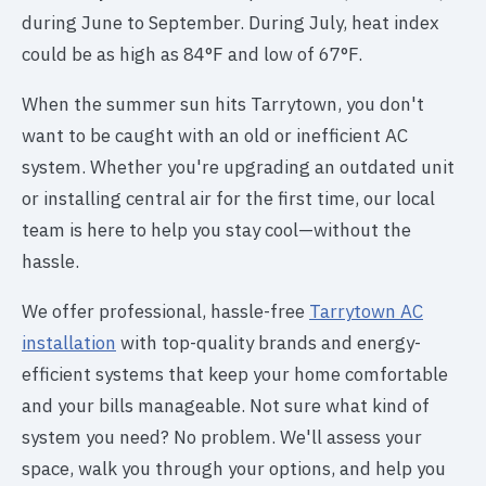
during June to September. During July, heat index
could be as high as 84°F and low of 67°F.
When the summer sun hits Tarrytown, you don't
want to be caught with an old or inefficient AC
system. Whether you're upgrading an outdated unit
or installing central air for the first time, our local
team is here to help you stay cool—without the
hassle.
We offer professional, hassle-free
Tarrytown AC
installation
with top-quality brands and energy-
efficient systems that keep your home comfortable
and your bills manageable. Not sure what kind of
system you need? No problem. We'll assess your
space, walk you through your options, and help you