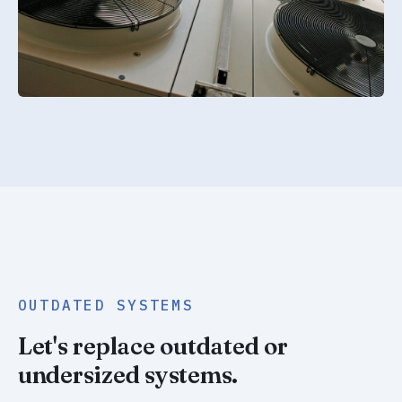
OUTDATED SYSTEMS
Let's replace outdated or
undersized systems.