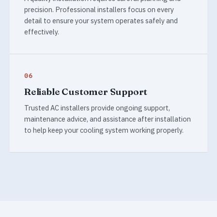
precision. Professional installers focus on every
detail to ensure your system operates safely and
effectively.
06
Reliable Customer Support
Trusted AC installers provide ongoing support,
maintenance advice, and assistance after installation
to help keep your cooling system working properly.