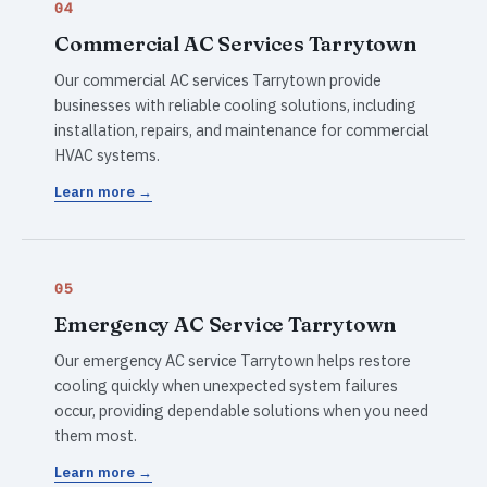
04
Commercial AC Services Tarrytown
Our commercial AC services Tarrytown provide
businesses with reliable cooling solutions, including
installation, repairs, and maintenance for commercial
HVAC systems.
Learn more →
05
Emergency AC Service Tarrytown
Our emergency AC service Tarrytown helps restore
cooling quickly when unexpected system failures
occur, providing dependable solutions when you need
them most.
Learn more →