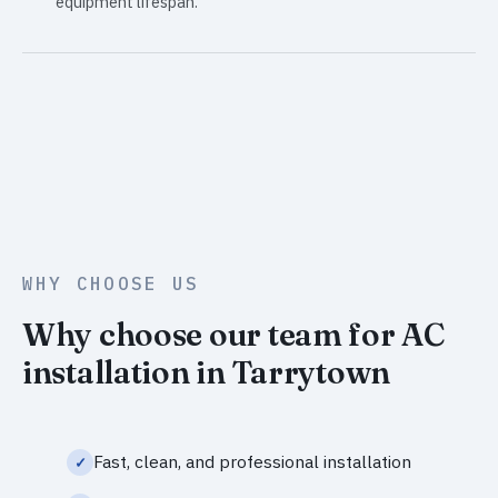
equipment lifespan.
WHY CHOOSE US
Why choose our team for AC
installation in Tarrytown
Fast, clean, and professional installation