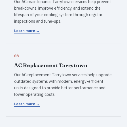
Our AC maintenance Tarrytown services help prevent
breakdowns, improve efficiency, and extend the
lifespan of your cooling system through regular
inspections and tune-ups.
Learn more →
03
AC Replacement Tarrytown
Our AC replacement Tarrytown services help upgrade
outdated systems with modern, energy-efficient
units designed to provide better performance and
lower operating costs.
Learn more →