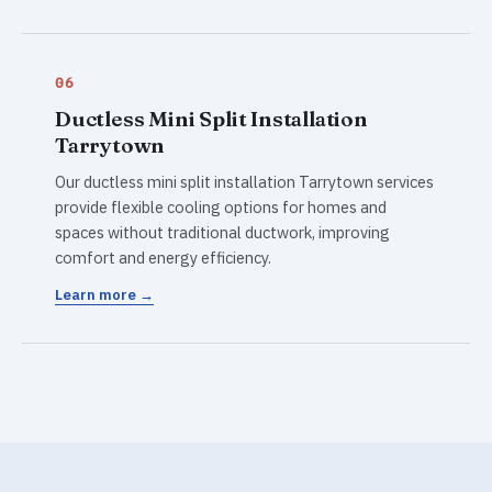
06
Ductless Mini Split Installation
Tarrytown
Our ductless mini split installation Tarrytown services
provide flexible cooling options for homes and
spaces without traditional ductwork, improving
comfort and energy efficiency.
Learn more →