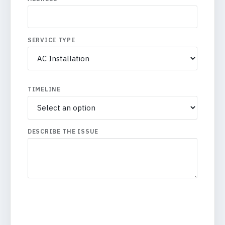
SERVICE TYPE
TIMELINE
DESCRIBE THE ISSUE