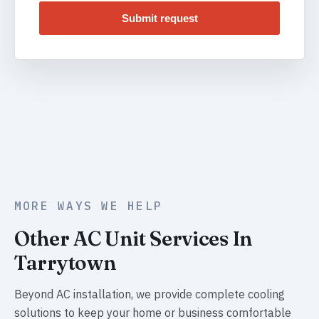
Submit request
MORE WAYS WE HELP
Other AC Unit Services In
Tarrytown
Beyond AC installation, we provide complete cooling
solutions to keep your home or business comfortable