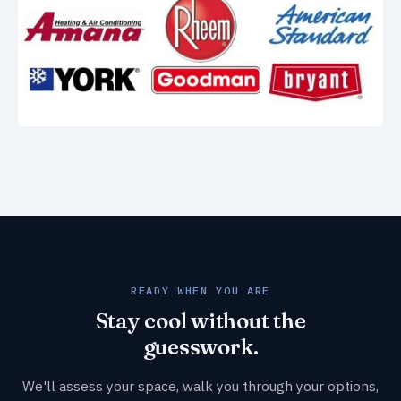
READY WHEN YOU ARE
Stay cool without the
guesswork.
We'll assess your space, walk you through your options,