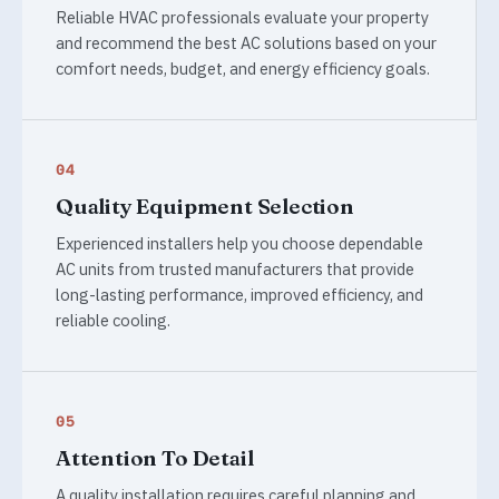
Reliable HVAC professionals evaluate your property
and recommend the best AC solutions based on your
comfort needs, budget, and energy efficiency goals.
04
Quality Equipment Selection
Experienced installers help you choose dependable
AC units from trusted manufacturers that provide
long-lasting performance, improved efficiency, and
reliable cooling.
05
Attention To Detail
A quality installation requires careful planning and