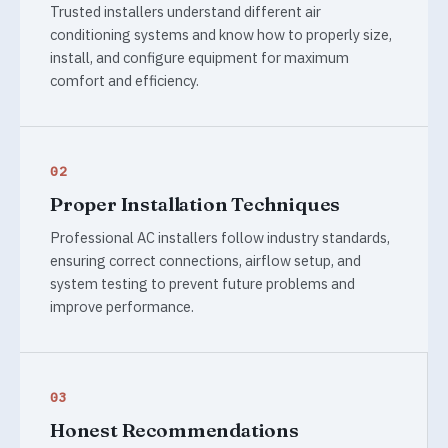
Trusted installers understand different air
conditioning systems and know how to properly size,
install, and configure equipment for maximum
comfort and efficiency.
02
Proper Installation Techniques
Professional AC installers follow industry standards,
ensuring correct connections, airflow setup, and
system testing to prevent future problems and
improve performance.
03
Honest Recommendations