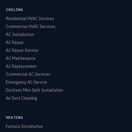
COOLING
Residential HVAC Services
Commercial HVAC Services
AC Installation
AC Repair
AC Repair Service
AC Maintenance
AC Replacement
Commercial AC Services
Emergency AC Service
Ductless Mini-Split Installation
Air Duct Cleaning
HEATING
Furnace Installation