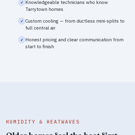
Knowledgeable technicians who know
Tarrytown homes
Custom cooling — from ductless mini-splits to
full central air
Honest pricing and clear communication from
start to finish
HUMIDITY & HEATWAVES