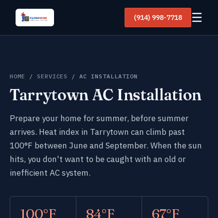
☰
(914) 998-7718
HOME
/
SERVICES
/ AC INSTALLATION
Tarrytown AC Installation
Prepare your home for summer, before summer
arrives. Heat index in Tarrytown can climb past
100°F between June and September. When the sun
hits, you don't want to be caught with an old or
inefficient AC system.
100°F
84°F
67°F