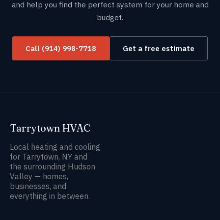
and help you find the perfect system for your home and
budget.
Call (914) 998-7718
Get a free estimate
Tarrytown HVAC
Local heating and cooling
for Tarrytown, NY and
the surrounding Hudson
Valley — homes,
businesses, and
everything in between.