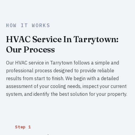
HOW IT WORKS
HVAC Service In Tarrytown:
Our Process
Our HVAC service in Tarrytown follows a simple and
professional process designed to provide reliable
results from start to finish. We begin with a detailed
assessment of your cooling needs, inspect your current
system, and identify the best solution for your property.
Step 1