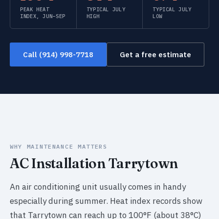
PEAK HEAT
TYPICAL JULY
TYPICAL JULY
INDEX, JUN–SEP
HIGH
LOW
Call (914) 998-7718
Get a free estimate
WHY MAINTENANCE MATTERS
AC Installation Tarrytown
An air conditioning unit usually comes in handy
especially during summer. Heat index records show
that Tarrytown can reach up to 100°F (about 38°C)