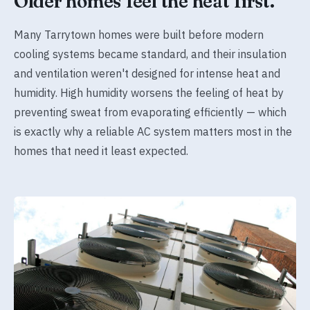
Older homes feel the heat first.
Many Tarrytown homes were built before modern
cooling systems became standard, and their insulation
and ventilation weren't designed for intense heat and
humidity. High humidity worsens the feeling of heat by
preventing sweat from evaporating efficiently — which
is exactly why a reliable AC system matters most in the
homes that need it least expected.