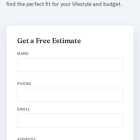
find the perfect fit for your lifestyle and budget.
Get a Free Estimate
NAME
PHONE
EMAIL
ADDRESS